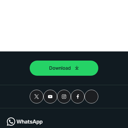
Download