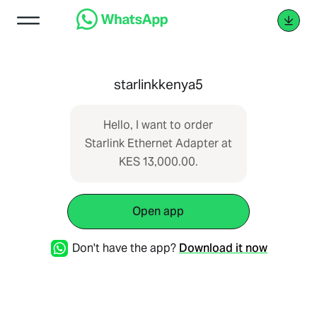
starlinkkenya5
Hello, I want to order
Starlink Ethernet Adapter at
KES 13,000.00.
Open app
Don't have the app?
Download it now