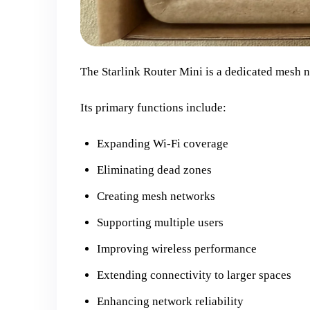
The Starlink Router Mini is a dedicated mesh 
Its primary functions include:
Expanding Wi-Fi coverage
Eliminating dead zones
Creating mesh networks
Supporting multiple users
Improving wireless performance
Extending connectivity to larger spaces
Enhancing network reliability