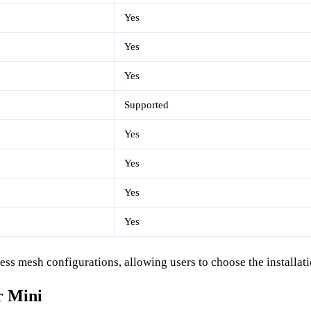
Yes
Yes
Yes
Supported
Yes
Yes
Yes
Yes
ss mesh configurations, allowing users to choose the installati
r Mini