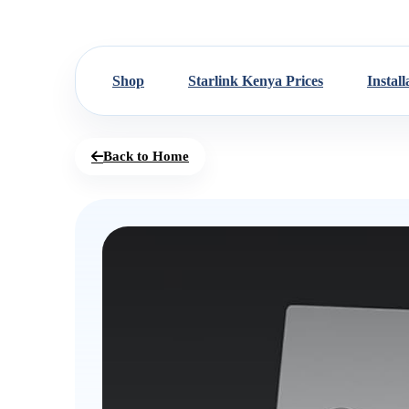
Shop
Starlink Kenya Prices
Install
Back to Home