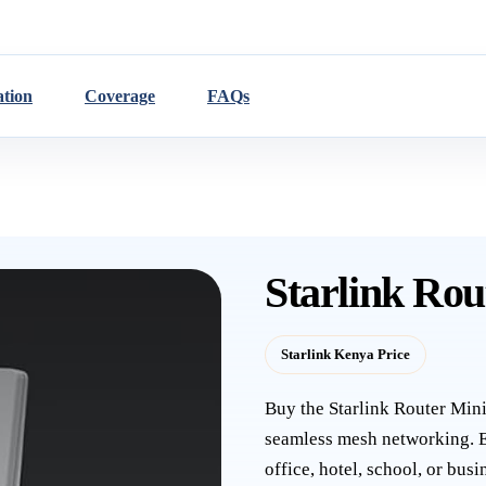
ation
Coverage
FAQs
Starlink Rou
Starlink Kenya Price
Buy the Starlink Router Min
seamless mesh networking. E
office, hotel, school, or bu