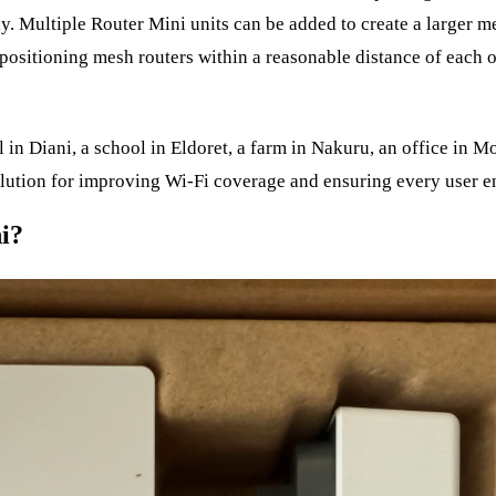
ly. Multiple Router Mini units can be added to create a larger 
positioning mesh routers within a reasonable distance of each o
 in Diani, a school in Eldoret, a farm in Nakuru, an office in M
lution for improving Wi-Fi coverage and ensuring every user en
i?