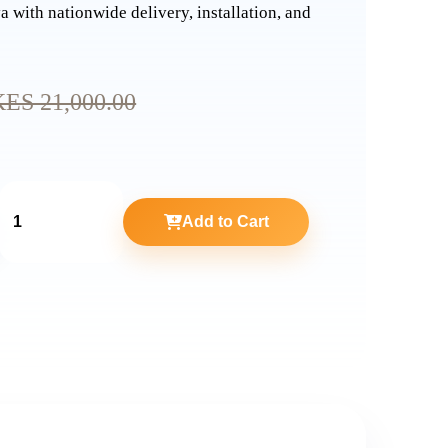
a with nationwide delivery, installation, and
KES 21,000.00
Add to Cart