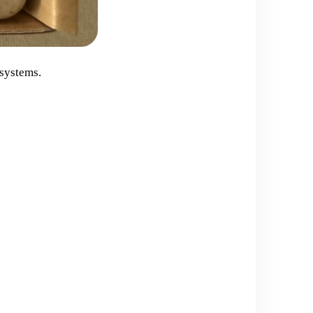
 systems.