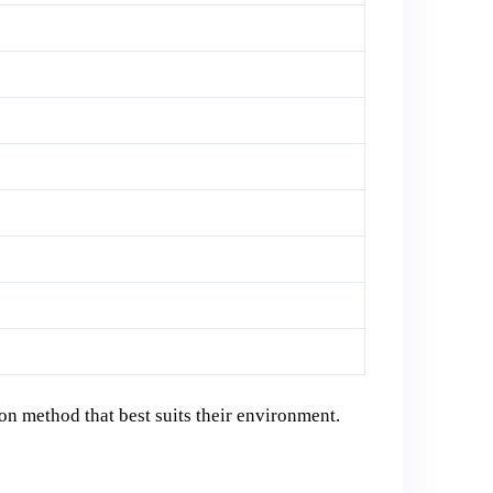
on method that best suits their environment.