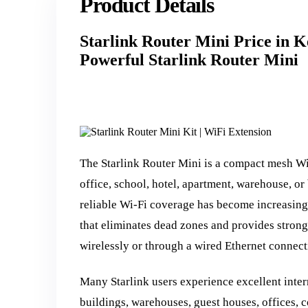
Product Details
Starlink Router Mini Price in 
Powerful Starlink Router Mini
The Starlink Router Mini is a compact mesh W
office, school, hotel, apartment, warehouse, or
reliable Wi-Fi coverage has become increasing
that eliminates dead zones and provides strong
wirelessly or through a wired Ethernet connecti
Many Starlink users experience excellent inter
buildings, warehouses, guest houses, offices, c