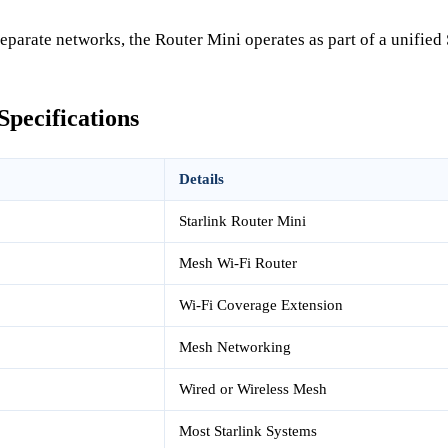
separate networks, the Router Mini operates as part of a unified
Specifications
Details
Starlink Router Mini
Mesh Wi-Fi Router
Wi-Fi Coverage Extension
Mesh Networking
Wired or Wireless Mesh
Most Starlink Systems