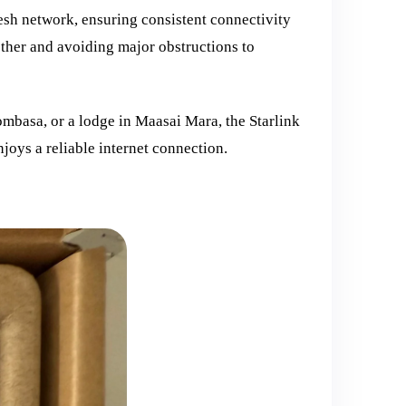
mesh network, ensuring consistent connectivity
ther and avoiding major obstructions to
ombasa, or a lodge in Maasai Mara, the Starlink
joys a reliable internet connection.