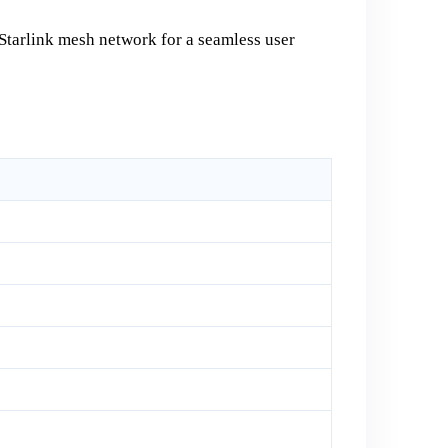
 Starlink mesh network for a seamless user