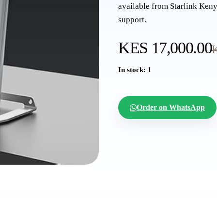
available from Starlink Keny
support.
KES 17,000.00
In stock: 1
Order on WhatsApp