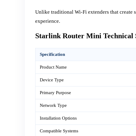
Unlike traditional Wi-Fi extenders that create 
experience.
Starlink Router Mini Technical 
Specification
Product Name
Device Type
Primary Purpose
Network Type
Installation Options
Compatible Systems