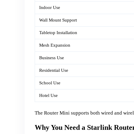
Indoor Use
Wall Mount Support
Tabletop Installation
Mesh Expansion
Business Use
Residential Use
School Use
Hotel Use
The Router Mini supports both wired and wirele
Why You Need a Starlink Route