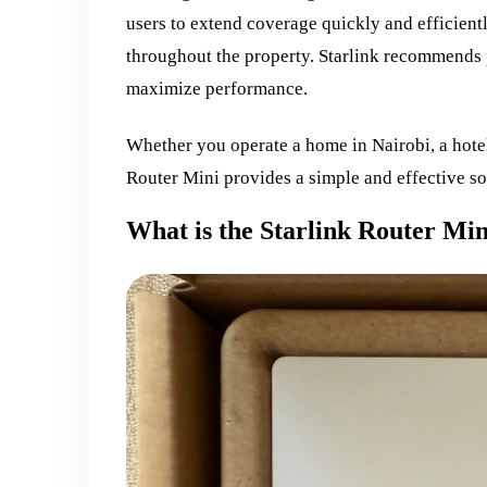
users to extend coverage quickly and efficient
throughout the property. Starlink recommends 
maximize performance.
Whether you operate a home in Nairobi, a hotel
Router Mini provides a simple and effective so
What is the Starlink Router Min