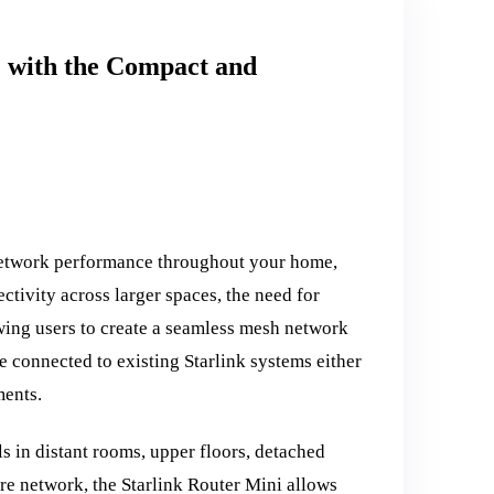
e with the Compact and
 network performance throughout your home,
ctivity across larger spaces, the need for
wing users to create a seamless mesh network
 connected to existing Starlink systems either
ments.
s in distant rooms, upper floors, detached
ire network, the Starlink Router Mini allows