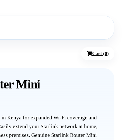
Cart (0)
ter Mini
i in Kenya for expanded Wi-Fi coverage and
asily extend your Starlink network at home,
siness premises. Genuine Starlink Router Mini