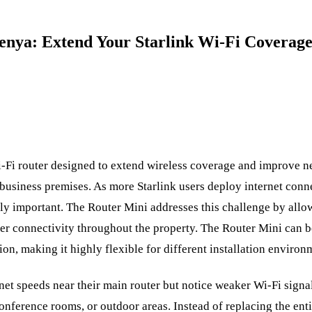
Kenya: Extend Your Starlink Wi-Fi Coverag
i-Fi router designed to extend wireless coverage and improve
 business premises. As more Starlink users deploy internet conne
ly important. The Router Mini addresses this challenge by allo
er connectivity throughout the property. The Router Mini can be
on, making it highly flexible for different installation environ
net speeds near their main router but notice weaker Wi-Fi signal
onference rooms, or outdoor areas. Instead of replacing the ent