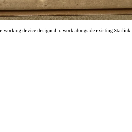
networking device designed to work alongside existing Starlink